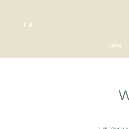
Home
W
Field View is 