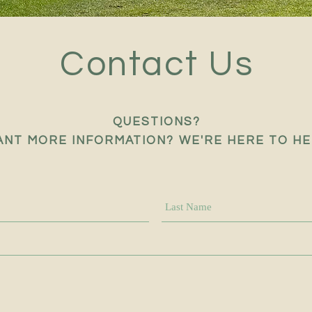
Contact Us
QUESTIONS?
NT MORE INFORMATION? WE'RE HERE TO HE