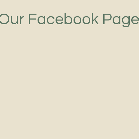
Our Facebook Pag