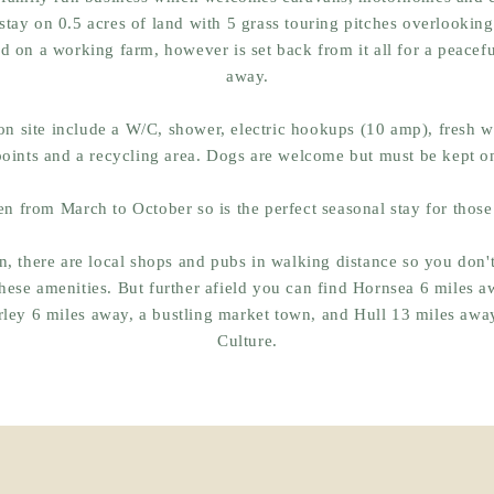
stay on 0.5 acres of land with 5 grass touring pitches overlooking 
ed on a working farm, however is set back from it all for a peacefu
away.
 on site include a W/C, shower, electric hookups (10 amp), fresh 
points and a recycling area. Dogs are welcome but must be kept o
en from March to October so is the perfect seasonal stay for those
, there are local shops and pubs in walking distance so you don't
these
amenities
. But further afield you can find Hornsea 6 miles a
rley 6 miles away, a bustling market town, and Hull 13 miles away
Culture.