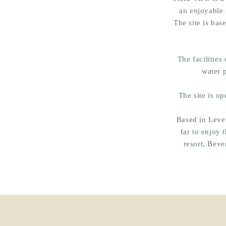
an enjoyable 
The site is bas
The facilities
water 
The site is op
Based in Leven
far to enjoy 
resort, Beve