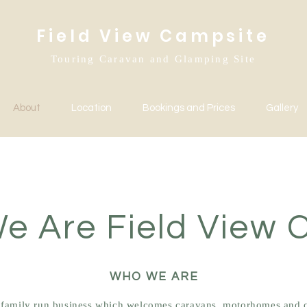
Field View Campsite
Touring Caravan and Glamping Site
About
Location
Bookings and Prices
Gallery
e Are Field View 
WHO WE ARE
a family run business which welcomes caravans, motorhomes and 