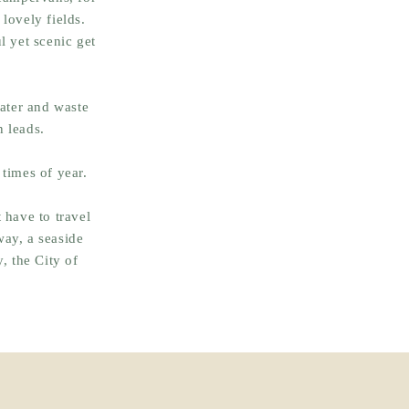
lovely fields.
l yet scenic get
water and waste
n leads.
 times of year.
 have to travel
way, a seaside
, the City of