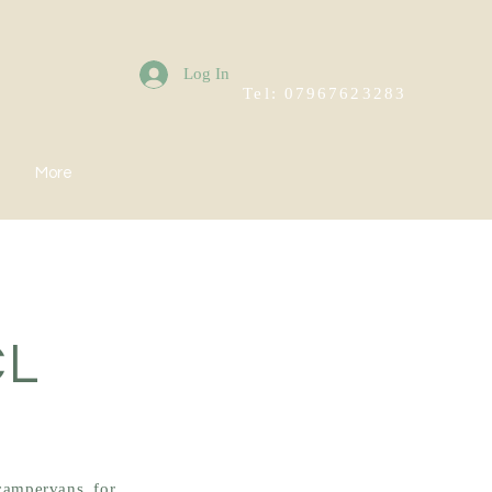
Log In
Tel: 07967623283
More
CL
campervans, for